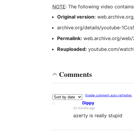
NOTE
: The following video contain
Original version:
web.archive.or
archive.org/details/youtube-1Cc
Permalink:
web.archive.org/web/
Reuploaded:
youtube.com/watc
Comments
Enable comment auto-refresher
Dippy
22 months ago
azerty is really stupid