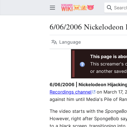
6/06/2006 Nickelodeon H
Language
This page is abo
This screamer's o
or another saved
6/06/2006 | Nickelodeon Hijacking
Recordings channel
on March 17, 
against him until Media's Pile of 
The video starts with the
SpongeBo
However, right after SpongeBob say
to a black screen, transitioning in