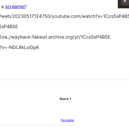
e
s a
screamer
!
g/web/20230517124750/youtube.com/watch?v=1Ccs5sP4B
s5sP4B5E
2oe_/wayback-fakeurl.archive.org/yt/1Ccs5sP4B5E
h?v=-NDL8kLoGpA
Score
1
Permalink