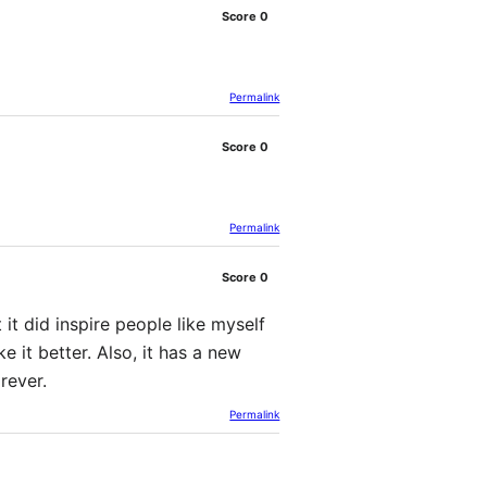
Score
0
Permalink
Score
0
Permalink
Score
0
 it did inspire people like myself
e it better. Also, it has a new
rever.
Permalink