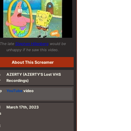
The late
Stephen Hillenberg
would be
unhappy if he saw this video.
About This Screamer
a
AZERTY (AZERTY'S Lost VHS
r
Recordings)
p
YouTube
video
l
March 17th, 2023
s
t