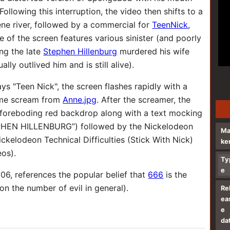
ollowing this interruption, the video then shifts to a
ene river, followed by a commercial for
TeenNick
,
de of the screen features various sinister (and poorly
ng the late
Stephen Hillenburg
murdered his wife
ly outlived him and is still alive).
ys "Teen Nick", the screen flashes rapidly with a
same scream from
Anne.jpg
. After the screamer, the
 foreboding red backdrop along with a text mocking
PHEN HILLENBURG”) followed by the Nickelodeon
M
ckelodeon Technical Difficulties (Stick With Nick)
ke
eos).
Ty
e
06, references the popular belief that
666
is the
on the number of evil in general).
Re
ea
e
da