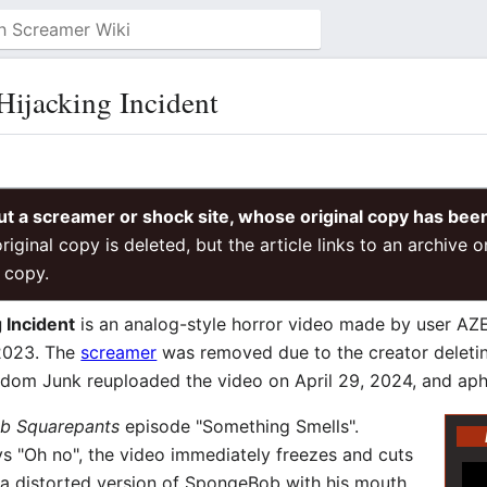
ijacking Incident
ut a screamer or shock site, whose original copy has bee
riginal copy is deleted, but the article links to an archive 
 copy.
 Incident
is an analog-style horror video made by user AZ
2023. The
screamer
was removed due to the creator deletin
Random Junk reuploaded the video on April 29, 2024, and a
b Squarepants
episode "Something Smells".
s "Oh no", the video immediately freezes and cuts
to a distorted version of SpongeBob with his mouth