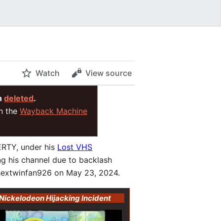
Watch
View source
n
deleted
.
on the
Wayback Machine
ERTY, under his
Lost VHS
g his channel due to backlash
phextwinfan926 on May 23, 2024.
Nickelodeon Hijacking Incident