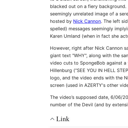
blacked out on a fiery background. F
seemingly unrelated image of a ser
hosted by
Nick Cannon
. The left si
spelled) messages seemingly implyi
Karen Umland (when in fact she actual
However, right after Nick Cannon sa
giant text "WHY", along with the 
video cuts to SpongeBob against a
Hillenburg (“SEE YOU IN HELL STE
logo, and the video ends with the Ni
screen (used in AZERTY's other vid
The video’s supposed date, 6/06/20
number of the Devil (and by extensi
Link