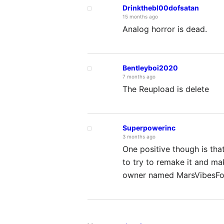
Drinkthebl00dofsatan
15 months ago
Analog horror is dead.
Bentleyboi2020
7 months ago
The Reupload is delete
Superpowerinc
3 months ago
One positive though is that
to try to remake it and mak
owner named MarsVibesFo