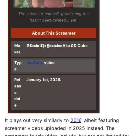
The video's thumbnail, good thing this
hasn't been deleted... yet.
About This Screamer
Ma
𝕲𝕯𝖈𝖚𝖇𝖊 𝕿𝖍𝖊 𝖄𝖔𝖚𝖙𝖚𝖇𝖊𝖗 Aka GD Cube
ker
Typ
YouTube
video
e
Rel
January 1st, 2026.
eas
e
dat
e
It plays out very similarly to
2016
, albeit featuring
screamer videos uploaded in 2025 instead. The