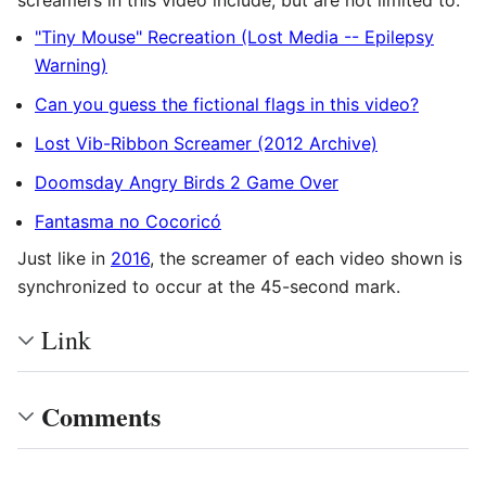
screamers in this video include, but are not limited to:
"Tiny Mouse" Recreation (Lost Media -- Epilepsy
Warning)
Can you guess the fictional flags in this video?
Lost Vib-Ribbon Screamer (2012 Archive)
Doomsday Angry Birds 2 Game Over
Fantasma no Cocoricó
Just like in
2016
, the screamer of each video shown is
synchronized to occur at the 45-second mark.
Link
Comments