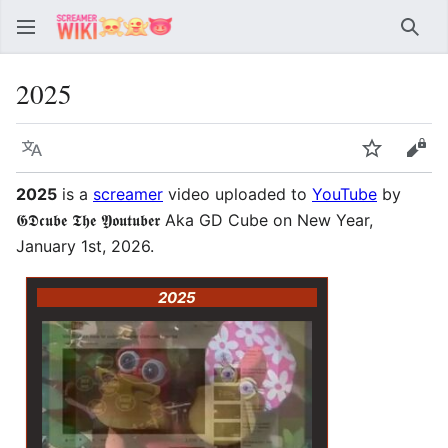
Sear
2025
Language
Watch
Vie
2025
is a
screamer
video uploaded to
YouTube
by
𝕲𝕯𝖈𝖚𝖇𝖊 𝕿𝖍𝖊 𝖄𝖔𝖚𝖙𝖚𝖇𝖊𝖗 Aka GD Cube on New Year,
January 1st, 2026.
2025